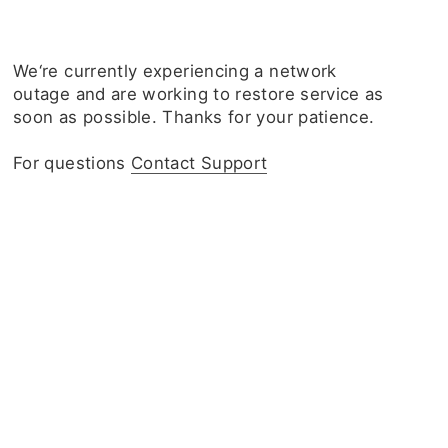
We‘re currently experiencing a network
outage and are working to restore service as
soon as possible. Thanks for your patience.
For questions
Contact Support